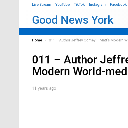
Live Stream
YouTube
TikTok
Instagram
Facebook
Good News York
You are here:
Home
011 – Author Jeffrey Gorney – Matt’s Modern W
011 – Author Jeffr
Modern World-med
11 years ago