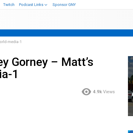
Twitch
Podcast Links
Sponsor GNY
orld-media-1
ey Gorney – Matt’s
ia-1
4.9k
Views