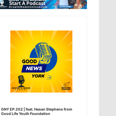
dio
ayer
GNY EP.202 | feat. Hasan Stephens from
Good Life Youth Foundation