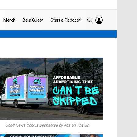
LOGIN
SEARCH
Merch
Be a Guest
Start a Podcast!
Good News York is Sponsored by Ads on The Go