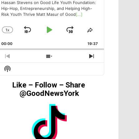
Hassan Stevens on Good Life Youth Foundation:
Hip-Hop, Entrepreneurship, and Helping High-
Risk Youth Thrive Matt Masur of Good
[...]
1
X
SKIP
PLAY
JUMP
CHANGE
SHARE
PLAYBACK
THIS
BACKWARD
PAUSE
FORWARD
00:00
RATE
19:37
EPISODE
PREVIOUS
SHOW
NEXT
EPISODE
EPISODES
EPISODE
Show
LIST
Podcast
Information
Like – Follow – Share
@GoodNewsYork